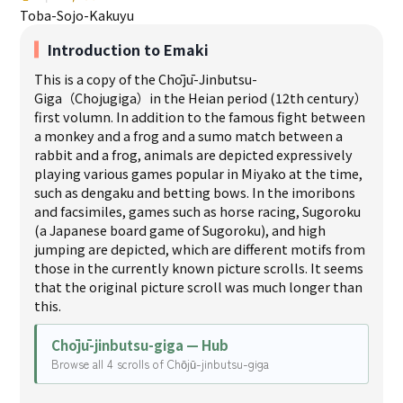
Toba-Sojo-Kakuyu
Introduction to Emaki
This is a copy of the Chōjū-Jinbutsu-
Giga（Chojugiga）in the Heian period (12th century）
first volumn. In addition to the famous fight between
a monkey and a frog and a sumo match between a
rabbit and a frog, animals are depicted expressively
playing various games popular in Miyako at the time,
such as dengaku and betting bows. In the imoribons
and facsimiles, games such as horse racing, Sugoroku
(a Japanese board game of Sugoroku), and high
jumping are depicted, which are different motifs from
those in the currently known picture scrolls. It seems
that the original picture scroll was much longer than
this.
Chōjū-jinbutsu-giga — Hub
Browse all 4 scrolls of Chōjū-jinbutsu-giga