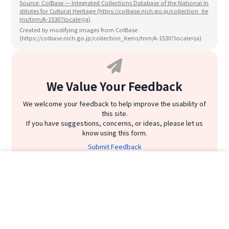
Source: ColBase — Integrated Collections Database of the National In
stitutes for Cultural Heritage (https://colbase.nich.go.jp/collection_ite
ms/tnm/A-1530?locale=ja)
Created by modifying images from ColBase
(https://colbase.nich.go.jp/collection_items/tnm/A-1530?locale=ja)
We Value Your Feedback
We welcome your feedback to help improve the usability of
this site.
If you have suggestions, concerns, or ideas, please let us
know using this form.
Submit Feedback
Emaki Rankings
Related Emaki
Home
Emaki List
Emaki Ranking
Search
emaki
heiann period
1
位
Chōjū-jinbutsu-giga_first
Chōjū-jinbutsu-
LINE
#1
|
24,280