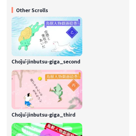
Other Scrolls
Chōjū-jinbutsu-giga_second
Chōjū-jinbutsu-giga_third