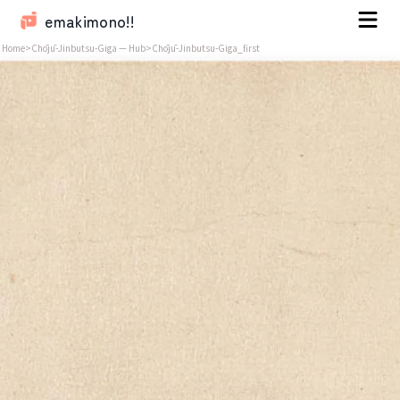
emakimono!!
Home
>
Chōjū-Jinbutsu-Giga — Hub
>
Chōjū-Jinbutsu-Giga_first