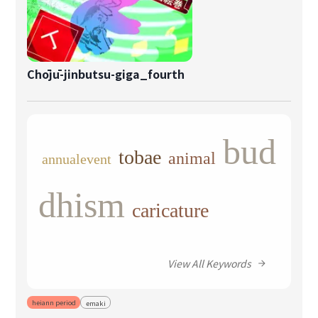
Chōjū-jinbutsu-giga_fourth
bud
tobae
animal
annualevent
dhism
caricature
View All Keywords
heiann period
emaki