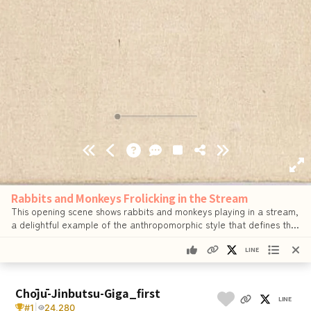
Rabbits and Monkeys Frolicking in the Stream
This opening scene shows rabbits and monkeys playing in a stream,
a delightful example of the anthropomorphic style that defines the
scroll.
…
See details
LINE
Chōjū-Jinbutsu-Giga_first
LINE
#1
|
24,280